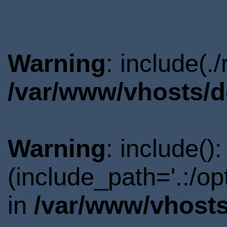
Warning
: include(.
/var/www/vhosts/d
Warning
: include()
(include_path='.:/o
in
/var/www/vhosts