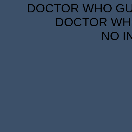
DOCTOR WHO GUID
DOCTOR WHO
NO I