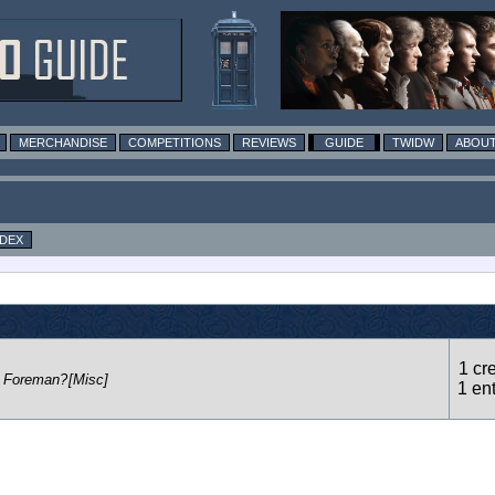
MERCHANDISE
COMPETITIONS
REVIEWS
GUIDE
TWIDW
ABOUT
NDEX
1 cre
n Foreman?
[Misc]
1 en