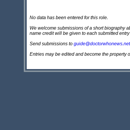
No data has been entered for this role.
We welcome submissions of a short biography about
name credit will be given to each submitted entry
Send submissions to
guide@doctorwhonews.net
Entries may be edited and become the property 