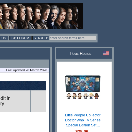
 US
GB FORUM
Home Region:
Last updated 28 March 2020
dit in
try
Little People Collector
Doctor Who TV Series
Special Edition Set ...
$28.06