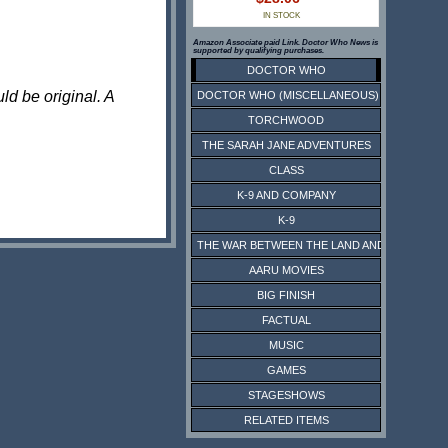
IN STOCK
Amazon Associate paid Link. Doctor Who News is
supported by qualifying purchases.
DOCTOR WHO
ld be original. A
DOCTOR WHO (MISCELLANEOUS)
TORCHWOOD
THE SARAH JANE ADVENTURES
CLASS
K-9 AND COMPANY
K-9
THE WAR BETWEEN THE LAND AND THE SEA
AARU MOVIES
BIG FINISH
FACTUAL
MUSIC
GAMES
STAGESHOWS
RELATED ITEMS