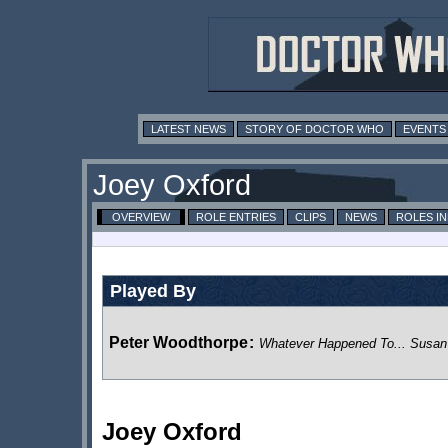
LATEST NEWS
STORY OF DOCTOR WHO
EVENTS
Joey Oxford
OVERVIEW
ROLE ENTRIES
CLIPS
NEWS
ROLES I
Played By
Peter Woodthorpe
:
Whatever Happened To... Susa
Joey Oxford