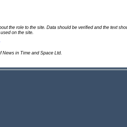
 the role to the site. Data should be verified and the text shou
 used on the site.
of News in Time and Space Ltd.