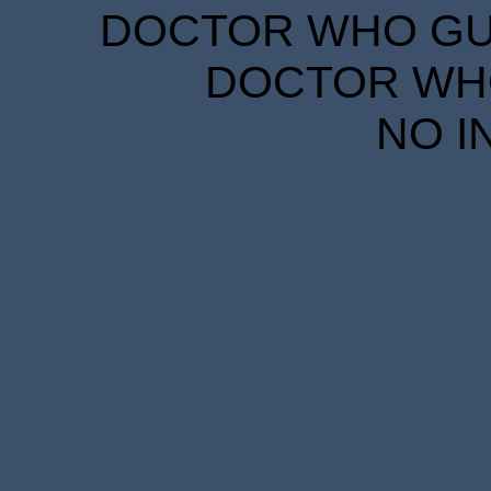
DOCTOR WHO GUID
DOCTOR WHO
NO I