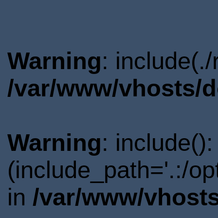
Warning
: include(.
/var/www/vhosts/d
Warning
: include()
(include_path='.:/o
in
/var/www/vhosts