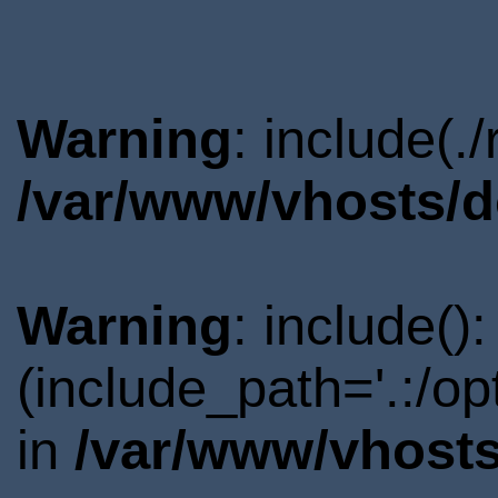
Warning
: include(.
/var/www/vhosts/d
Warning
: include()
(include_path='.:/o
in
/var/www/vhosts