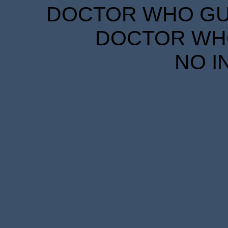
DOCTOR WHO GUID
DOCTOR WHO
NO I