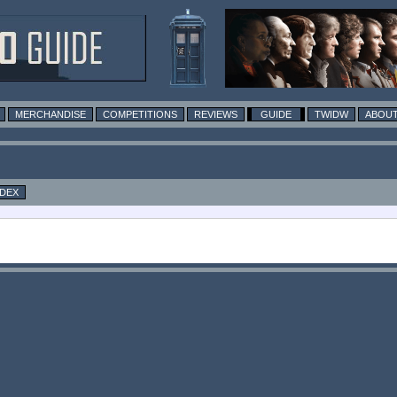
MERCHANDISE
COMPETITIONS
REVIEWS
GUIDE
TWIDW
ABOUT
NDEX