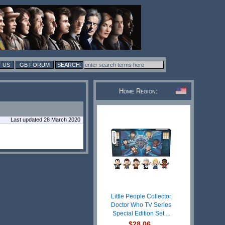
 US
GB FORUM
Home Region:
Last updated 28 March 2020
Little People Collector
Doctor Who TV Series
Special Edition Set ...
$28.06