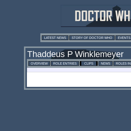
LATEST NEWS
STORY OF DOCTOR WHO
EVENTS
Thaddeus P Winklemeyer
OVERVIEW
ROLE ENTRIES
CLIPS
NEWS
ROLES I