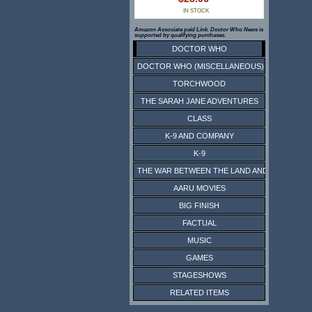
IN STOCK
Amazon Associate paid Link. Doctor Who News is
supported by qualifying purchases.
DOCTOR WHO
DOCTOR WHO (MISCELLANEOUS)
TORCHWOOD
THE SARAH JANE ADVENTURES
CLASS
K-9 AND COMPANY
K-9
THE WAR BETWEEN THE LAND AND THE SEA
AARU MOVIES
BIG FINISH
FACTUAL
MUSIC
GAMES
STAGESHOWS
RELATED ITEMS