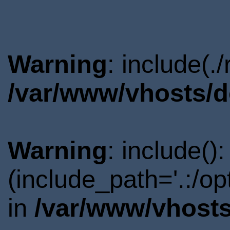
Warning
: include(.
/var/www/vhosts/d
Warning
: include()
(include_path='.:/o
in
/var/www/vhosts