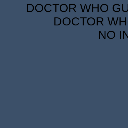
DOCTOR WHO GUID
DOCTOR WHO
NO I