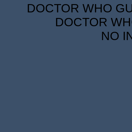
DOCTOR WHO GUID
DOCTOR WHO
NO I