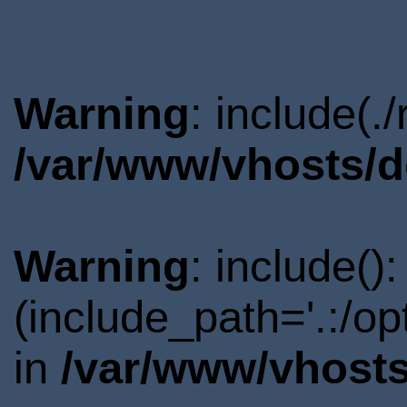
Warning
: include(.
/var/www/vhosts/d
Warning
: include()
(include_path='.:/o
in
/var/www/vhosts