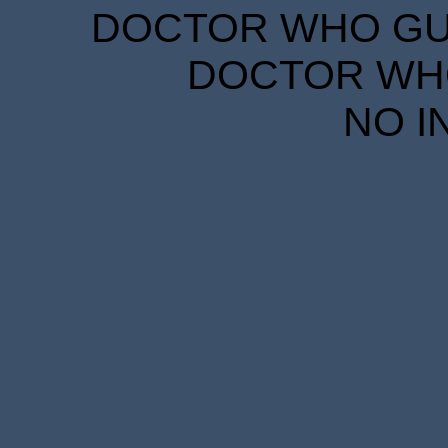
DOCTOR WHO GUID
DOCTOR WHO
NO I