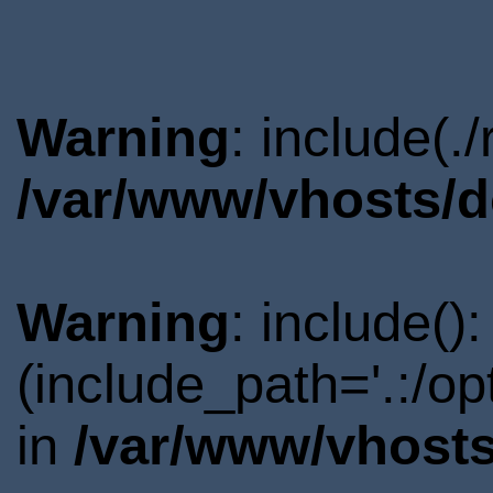
Warning
: include(.
/var/www/vhosts/d
Warning
: include()
(include_path='.:/o
in
/var/www/vhosts