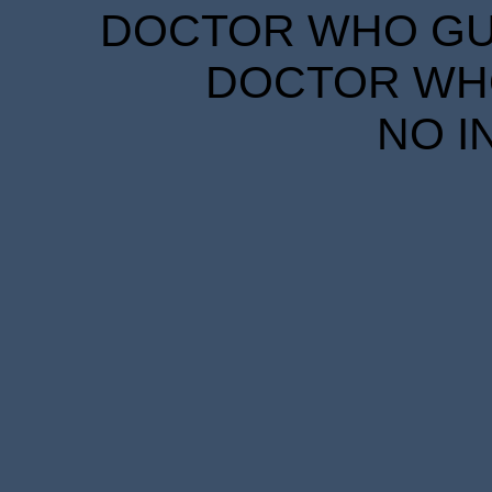
DOCTOR WHO GUID
DOCTOR WHO
NO I