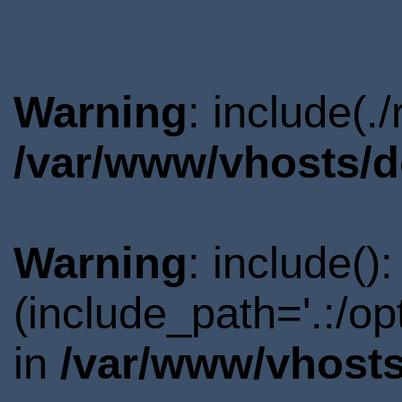
Warning
: include(.
/var/www/vhosts/d
Warning
: include()
(include_path='.:/o
in
/var/www/vhosts