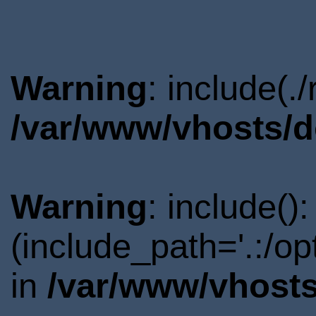
Warning
: include(.
/var/www/vhosts/d
Warning
: include()
(include_path='.:/o
in
/var/www/vhosts