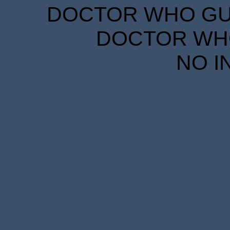
DOCTOR WHO GUID
DOCTOR WHO
NO I