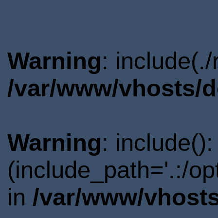
Warning
: include(.
/var/www/vhosts/d
Warning
: include()
(include_path='.:/o
in
/var/www/vhosts