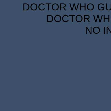
DOCTOR WHO GUID
DOCTOR WHO
NO I