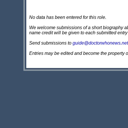
No data has been entered for this role.
We welcome submissions of a short biography about
name credit will be given to each submitted entry
Send submissions to
guide@doctorwhonews.net
Entries may be edited and become the property 