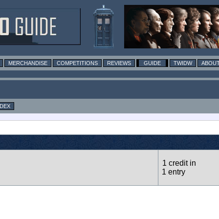
MERCHANDISE
COMPETITIONS
REVIEWS
GUIDE
TWIDW
ABOUT
NDEX
1 credit in
1 entry