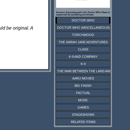
Amazon Associate paid Link. Doctor Who News is
supported by qualifying purchases.
DOCTOR WHO
ld be original. A
DOCTOR WHO (MISCELLANEOUS)
TORCHWOOD
THE SARAH JANE ADVENTURES
CLASS
K-9 AND COMPANY
K-9
THE WAR BETWEEN THE LAND AND THE SEA
AARU MOVIES
BIG FINISH
FACTUAL
MUSIC
GAMES
STAGESHOWS
RELATED ITEMS