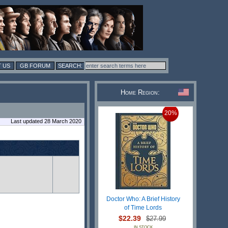
 US
GB FORUM
Home Region:
20%
Last updated 28 March 2020
Doctor Who: A Brief History
of Time Lords
$22.39
$27.99
IN STOCK