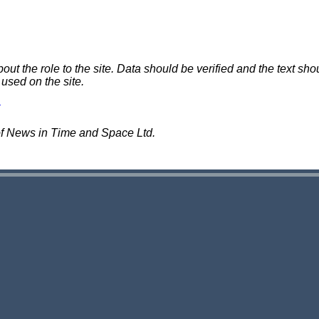
 the role to the site. Data should be verified and the text shou
 used on the site.
of News in Time and Space Ltd.