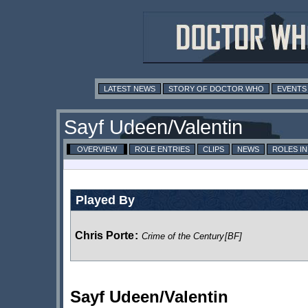
LATEST NEWS
STORY OF DOCTOR WHO
EVENTS
Sayf Udeen/Valentin
OVERVIEW
ROLE ENTRIES
CLIPS
NEWS
ROLES I
Played By
Chris Porte
:
Crime of the Century
[BF]
Sayf Udeen/Valentin