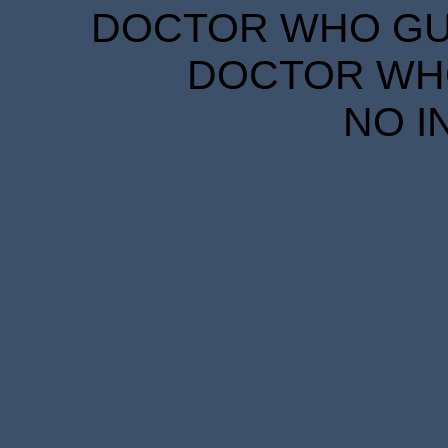
DOCTOR WHO GUID
DOCTOR WHO
NO I