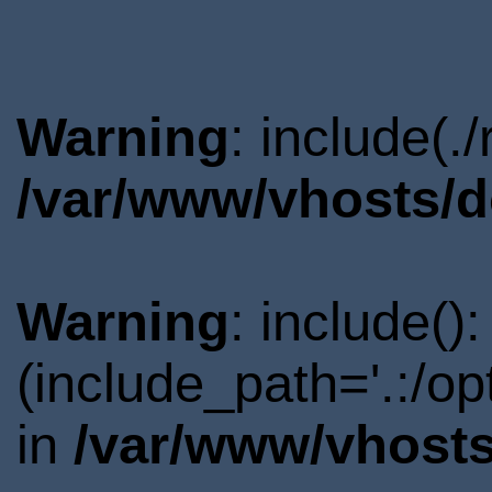
Warning
: include(.
/var/www/vhosts/d
Warning
: include()
(include_path='.:/o
in
/var/www/vhosts