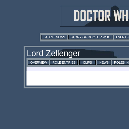
LATEST NEWS
STORY OF DOCTOR WHO
EVENTS
Lord Zellenger
OVERVIEW
ROLE ENTRIES
CLIPS
NEWS
ROLES I