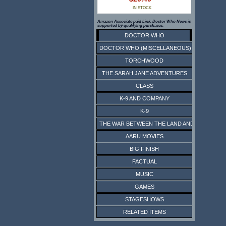
IN STOCK
Amazon Associate paid Link. Doctor Who News is
supported by qualifying purchases.
DOCTOR WHO
DOCTOR WHO (MISCELLANEOUS)
TORCHWOOD
THE SARAH JANE ADVENTURES
CLASS
K-9 AND COMPANY
K-9
THE WAR BETWEEN THE LAND AND THE SEA
AARU MOVIES
BIG FINISH
FACTUAL
MUSIC
GAMES
STAGESHOWS
RELATED ITEMS