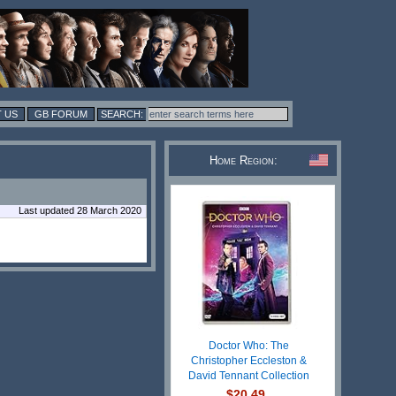
 US
GB FORUM
Home Region:
Last updated 28 March 2020
Doctor Who: The
Christopher Eccleston &
David Tennant Collection
$20.49