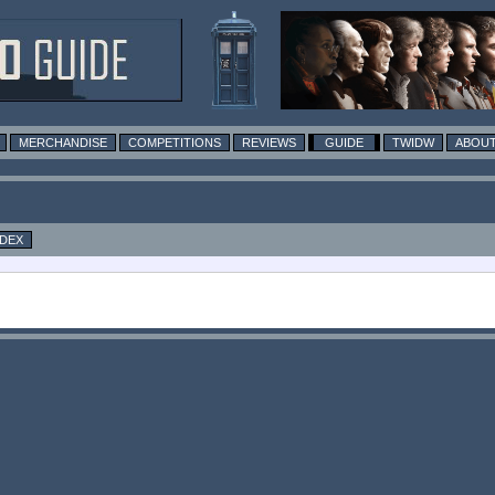
MERCHANDISE
COMPETITIONS
REVIEWS
GUIDE
TWIDW
ABOUT
NDEX