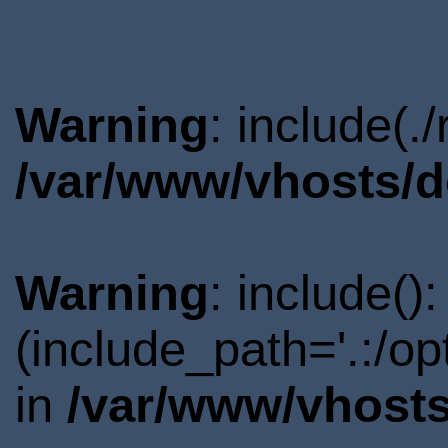
Warning
: include(.
/var/www/vhosts/d
Warning
: include()
(include_path='.:/o
in
/var/www/vhosts