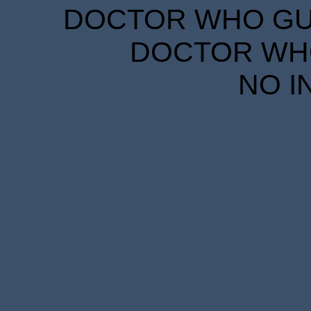
DOCTOR WHO GUID
DOCTOR WHO
NO I