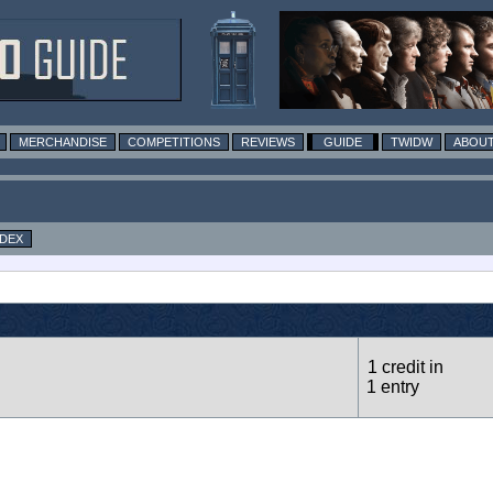
MERCHANDISE
COMPETITIONS
REVIEWS
GUIDE
TWIDW
ABOUT
NDEX
1 credit in
1 entry