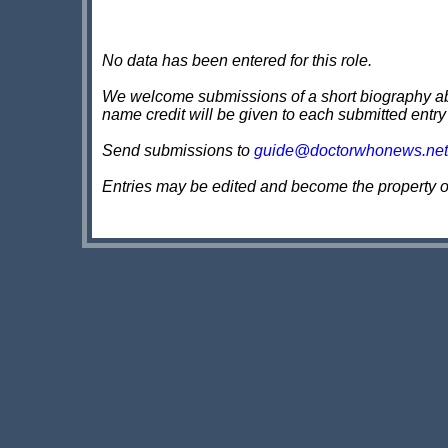
No data has been entered for this role.
We welcome submissions of a short biography about
name credit will be given to each submitted entry
Send submissions to
guide@doctorwhonews.net
Entries may be edited and become the property 