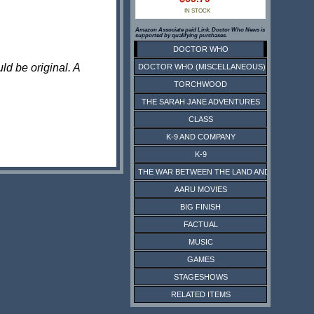
IN STOCK
Amazon Associate paid Link. Doctor Who News is
supported by qualifying purchases.
DOCTOR WHO
ld be original. A
DOCTOR WHO (MISCELLANEOUS)
TORCHWOOD
THE SARAH JANE ADVENTURES
CLASS
K-9 AND COMPANY
K-9
THE WAR BETWEEN THE LAND AND THE SEA
AARU MOVIES
BIG FINISH
FACTUAL
MUSIC
GAMES
STAGESHOWS
RELATED ITEMS