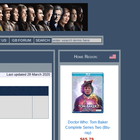
 US
GB FORUM
Home Region:
Last updated 28 March 2020
Doctor Who: Tom Baker
Complete Series Two (Blu-
ray)
$65.79