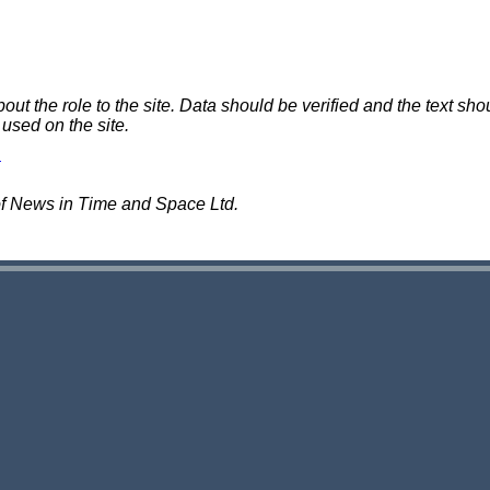
 the role to the site. Data should be verified and the text shou
 used on the site.
of News in Time and Space Ltd.