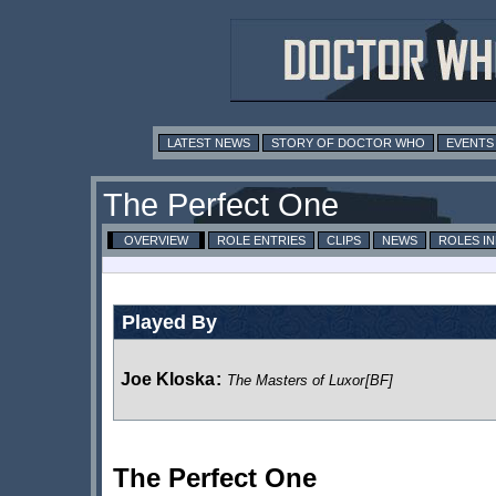
LATEST NEWS
STORY OF DOCTOR WHO
EVENTS
The Perfect One
OVERVIEW
ROLE ENTRIES
CLIPS
NEWS
ROLES I
Played By
Joe Kloska
:
The Masters of Luxor
[BF]
The Perfect One