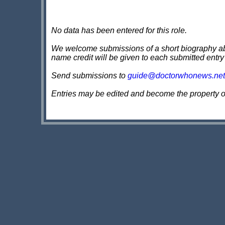
No data has been entered for this role.
We welcome submissions of a short biography about
name credit will be given to each submitted entry
Send submissions to
guide@doctorwhonews.net
Entries may be edited and become the property 