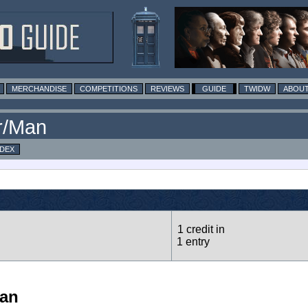
MERCHANDISE
COMPETITIONS
REVIEWS
GUIDE
TWIDW
ABOUT
r/Man
NDEX
1 credit in
1 entry
Man