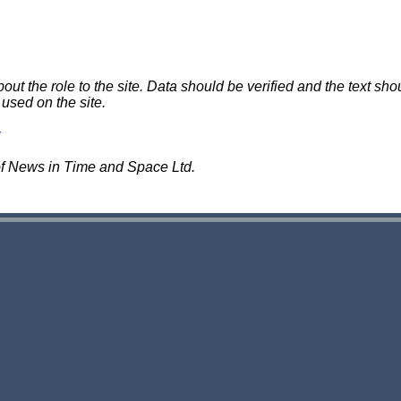
 the role to the site. Data should be verified and the text shou
 used on the site.
of News in Time and Space Ltd.