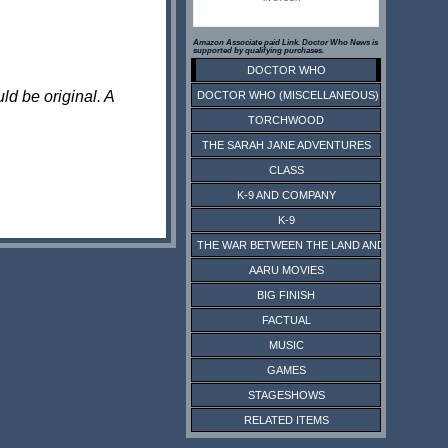
Amazon Associate paid Link. Doctor Who News is
supported by qualifying purchases.
DOCTOR WHO
ld be original. A
DOCTOR WHO (MISCELLANEOUS)
TORCHWOOD
THE SARAH JANE ADVENTURES
CLASS
K-9 AND COMPANY
K-9
THE WAR BETWEEN THE LAND AND THE SEA
AARU MOVIES
BIG FINISH
FACTUAL
MUSIC
GAMES
STAGESHOWS
RELATED ITEMS