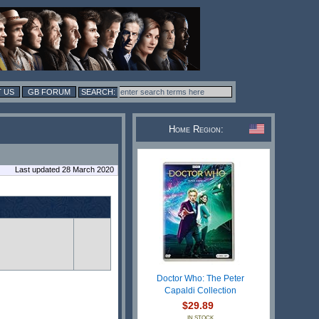
 US
GB FORUM
Home Region:
Last updated 28 March 2020
Doctor Who: The Peter
Capaldi Collection
$29.89
IN STOCK