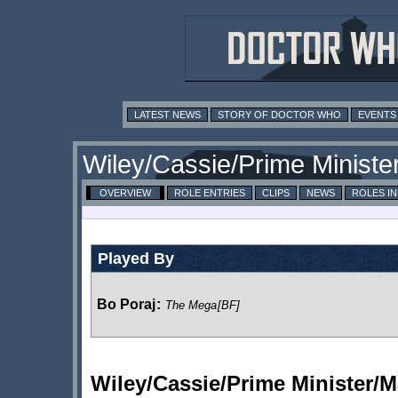
LATEST NEWS
STORY OF DOCTOR WHO
EVENTS
Wiley/Cassie/Prime Ministe
OVERVIEW
ROLE ENTRIES
CLIPS
NEWS
ROLES I
Played By
Bo Poraj
:
The Mega
[BF]
Wiley/Cassie/Prime Minister/