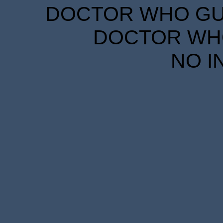
DOCTOR WHO GUID
DOCTOR WHO
NO I