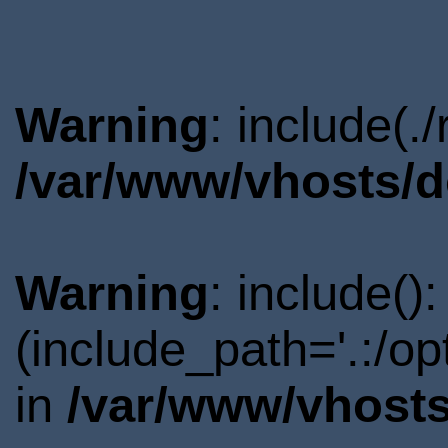
Warning
: include(.
/var/www/vhosts/d
Warning
: include()
(include_path='.:/o
in
/var/www/vhosts