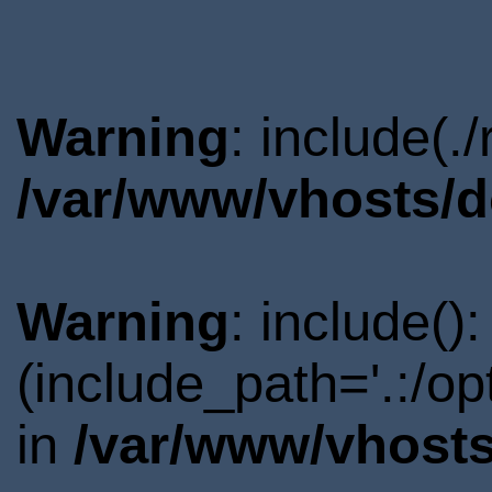
Warning
: include(.
/var/www/vhosts/d
Warning
: include()
(include_path='.:/o
in
/var/www/vhosts