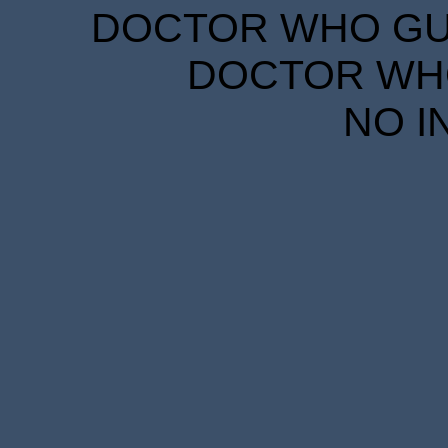
DOCTOR WHO GUID
DOCTOR WHO
NO I