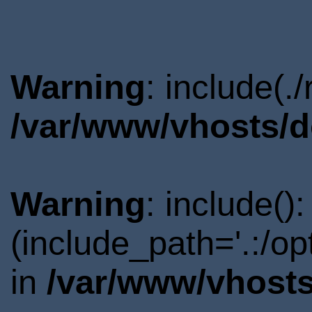
Warning
: include(.
/var/www/vhosts/d
Warning
: include()
(include_path='.:/o
in
/var/www/vhosts