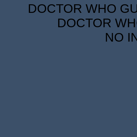
DOCTOR WHO GUID
DOCTOR WHO
NO I