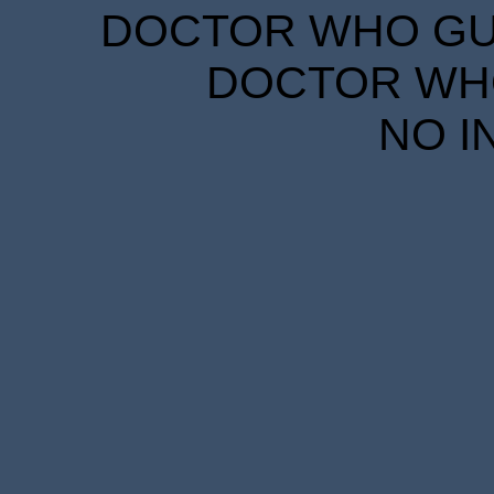
DOCTOR WHO GUID
DOCTOR WHO
NO I