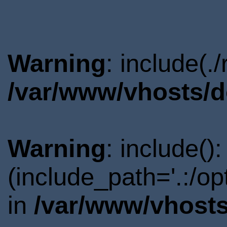
Warning
: include(.
/var/www/vhosts/d
Warning
: include()
(include_path='.:/o
in
/var/www/vhosts