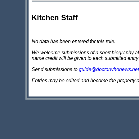
Kitchen Staff
No data has been entered for this role.
We welcome submissions of a short biography about
name credit will be given to each submitted entry
Send submissions to
guide@doctorwhonews.net
Entries may be edited and become the property 