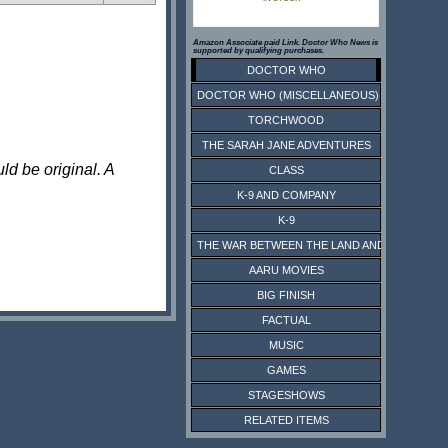
Amazon Associate paid Link. Doctor Who News is
supported by qualifying purchases.
DOCTOR WHO
DOCTOR WHO (MISCELLANEOUS)
TORCHWOOD
THE SARAH JANE ADVENTURES
ld be original. A
CLASS
K-9 AND COMPANY
K-9
THE WAR BETWEEN THE LAND AND THE SEA
AARU MOVIES
BIG FINISH
FACTUAL
MUSIC
GAMES
STAGESHOWS
RELATED ITEMS