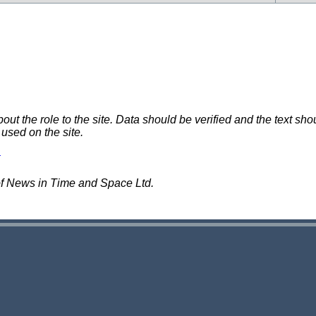
 the role to the site. Data should be verified and the text shou
 used on the site.
of News in Time and Space Ltd.