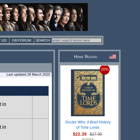
 US
GB FORUM
Home Region:
20%
Last updated 28 March 2020
t in
Doctor Who: A Brief History
t in
of Time Lords
$22.39
$27.99
IN STOCK