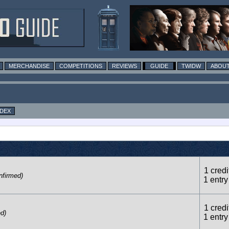
MERCHANDISE
COMPETITIONS
REVIEWS
GUIDE
TWIDW
ABOUT
NDEX
1 credi
nfirmed)
1 entry
1 credi
ed)
1 entry