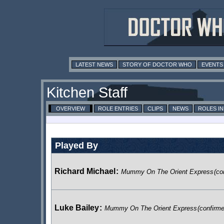
LATEST NEWS
STORY OF DOCTOR WHO
EVENTS
Kitchen Staff
OVERVIEW
ROLE ENTRIES
CLIPS
NEWS
ROLES I
Played By
Richard Michael
:
Mummy On The Orient Express
(co
Luke Bailey
:
Mummy On The Orient Express
(confirm