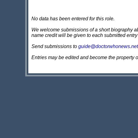
No data has been entered for this role.
We welcome submissions of a short biography about
name credit will be given to each submitted entry
Send submissions to
guide@doctorwhonews.net
Entries may be edited and become the property 