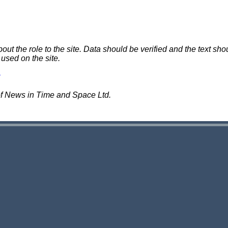
 the role to the site. Data should be verified and the text shou
 used on the site.
of News in Time and Space Ltd.