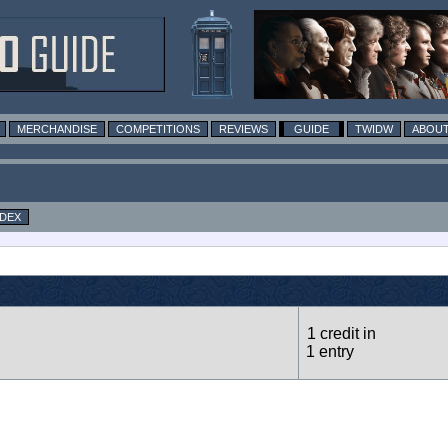
MERCHANDISE
COMPETITIONS
REVIEWS
GUIDE
TWIDW
ABOUT
NDEX
1 credit in
1 entry