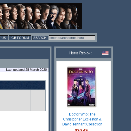
 US
GB FORUM
Home Region:
Last updated 28 March 2020
Doctor Who: The
Christopher Eccleston &
David Tennant Collection
$20.49