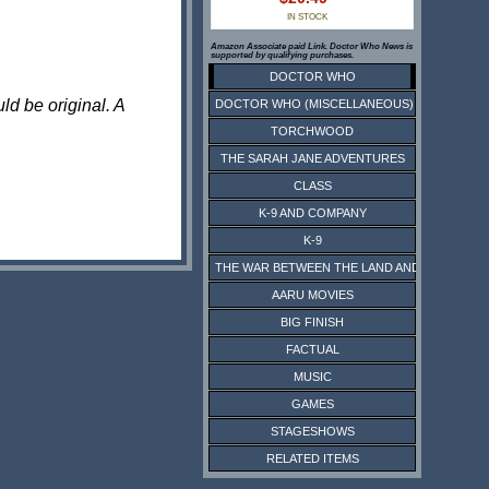
IN STOCK
Amazon Associate paid Link. Doctor Who News is
supported by qualifying purchases.
DOCTOR WHO
ld be original. A
DOCTOR WHO (MISCELLANEOUS)
TORCHWOOD
THE SARAH JANE ADVENTURES
CLASS
K-9 AND COMPANY
K-9
THE WAR BETWEEN THE LAND AND THE SEA
AARU MOVIES
BIG FINISH
FACTUAL
MUSIC
GAMES
STAGESHOWS
RELATED ITEMS