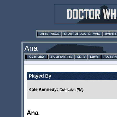
LATEST NEWS
STORY OF DOCTOR WHO
EVENTS
Ana
OVERVIEW
ROLE ENTRIES
CLIPS
NEWS
ROLES I
Played By
Kate Kennedy
:
Quicksilver
[BF]
Ana