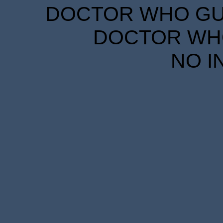
DOCTOR WHO GUID
DOCTOR WHO
NO I