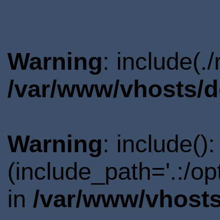
Warning
: include(.
/var/www/vhosts/d
Warning
: include()
(include_path='.:/o
in
/var/www/vhosts