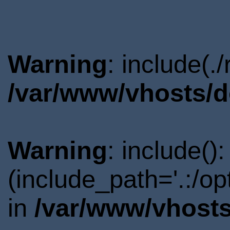
Warning
: include(.
/var/www/vhosts/d
Warning
: include()
(include_path='.:/o
in
/var/www/vhosts