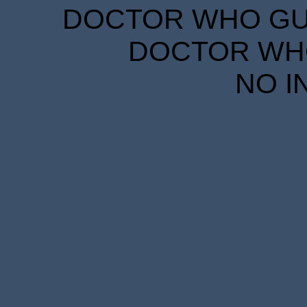
DOCTOR WHO GUID
DOCTOR WHO
NO I