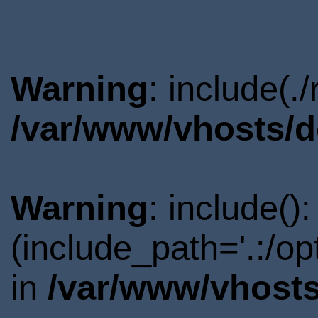
Warning
: include(.
/var/www/vhosts/d
Warning
: include()
(include_path='.:/o
in
/var/www/vhosts