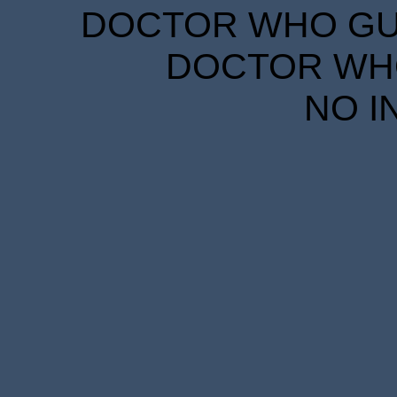
DOCTOR WHO GUID
DOCTOR WHO
NO I