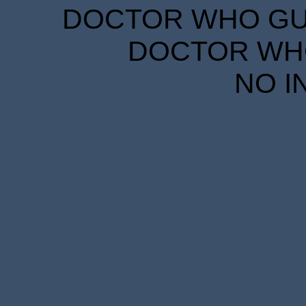
DOCTOR WHO GUID
DOCTOR WHO
NO I