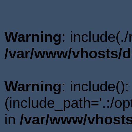
Warning
: include(.
/var/www/vhosts/d
Warning
: include()
(include_path='.:/o
in
/var/www/vhosts