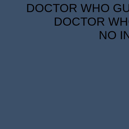
DOCTOR WHO GUID
DOCTOR WHO
NO I