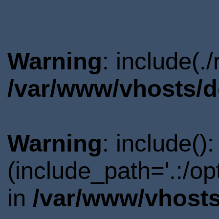
Warning
: include(.
/var/www/vhosts/d
Warning
: include()
(include_path='.:/o
in
/var/www/vhosts