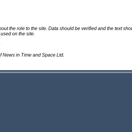
 the role to the site. Data should be verified and the text shou
 used on the site.
of News in Time and Space Ltd.