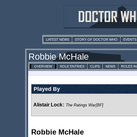
LATEST NEWS
STORY OF DOCTOR WHO
EVENTS
Robbie McHale
OVERVIEW
ROLE ENTRIES
CLIPS
NEWS
ROLES I
Played By
Alistair Lock
:
The Ratings War
[BF]
Robbie McHale