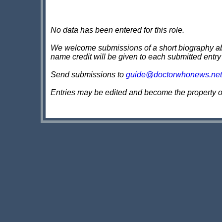
No data has been entered for this role.
We welcome submissions of a short biography about
name credit will be given to each submitted entry
Send submissions to
guide@doctorwhonews.net
Entries may be edited and become the property 