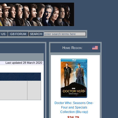
 US
GB FORUM
Home Region:
Last updated 28 March 2020
Doctor Who: Seasons One-
Four and Specials
Collection (Blu-ray)
$34.79