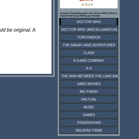
IN STOCK
Amazon Associate paid Link. Doctor Who News is
supported by qualifying purchases.
DOCTOR WHO
ld be original. A
DOCTOR WHO (MISCELLANEOUS)
TORCHWOOD
THE SARAH JANE ADVENTURES
CLASS
K-9 AND COMPANY
K-9
THE WAR BETWEEN THE LAND AND THE SEA
AARU MOVIES
BIG FINISH
FACTUAL
MUSIC
GAMES
STAGESHOWS
RELATED ITEMS