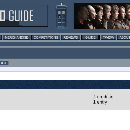
MERCHANDISE
COMPETITIONS
REVIEWS
GUIDE
TWIDW
ABOUT
NDEX
1 credit in
1 entry