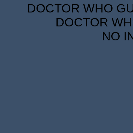
DOCTOR WHO GUID
DOCTOR WHO
NO I