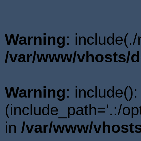
Warning
: include(.
/var/www/vhosts/d
Warning
: include()
(include_path='.:/o
in
/var/www/vhosts