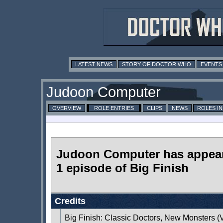
LATEST NEWS
STORY OF DOCTOR WHO
EVENTS
Judoon Computer
OVERVIEW
ROLE ENTRIES
CLIPS
NEWS
ROLES I
Judoon Computer has appear
1 episode of Big Finish
Credits
Big Finish: Classic Doctors, New Monsters 