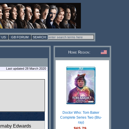
 US
GB FORUM
Home Region:
Last updated 28 March 2020
Doctor Who: Tom Baker
Complete Series Two (Blu-
ray)
rnaby Edwards
$65.79