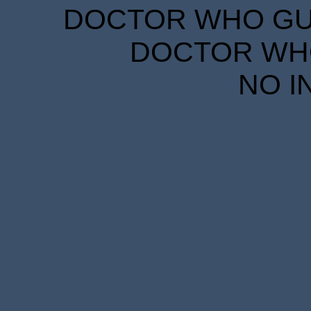
DOCTOR WHO GUID
DOCTOR WHO
NO I