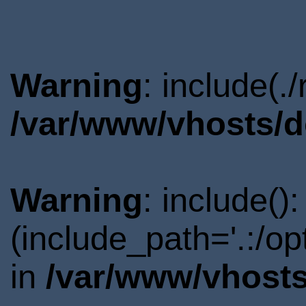
Warning
: include(.
/var/www/vhosts/d
Warning
: include()
(include_path='.:/o
in
/var/www/vhosts