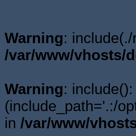
Warning
: include(.
/var/www/vhosts/d
Warning
: include()
(include_path='.:/o
in
/var/www/vhosts