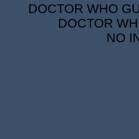
DOCTOR WHO GUID
DOCTOR WHO
NO I