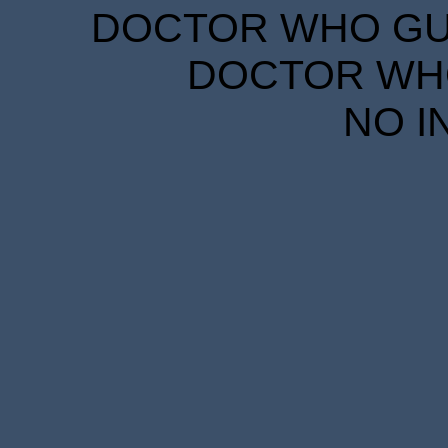
DOCTOR WHO GUID
DOCTOR WHO
NO I