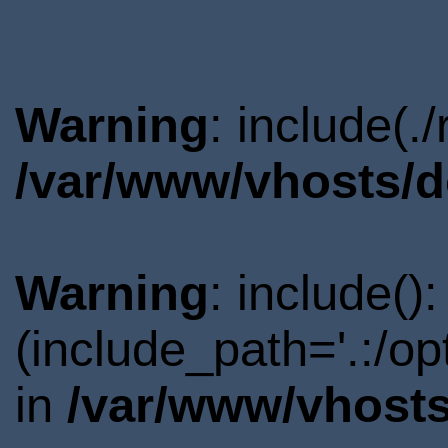
Warning
: include(.
/var/www/vhosts/d
Warning
: include()
(include_path='.:/o
in
/var/www/vhosts