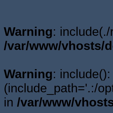
Warning
: include(.
/var/www/vhosts/d
Warning
: include()
(include_path='.:/o
in
/var/www/vhosts