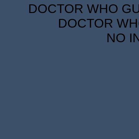
DOCTOR WHO GUID
DOCTOR WHO
NO I