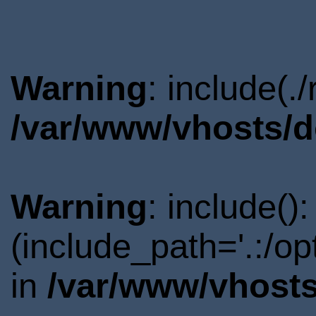
Warning
: include(.
/var/www/vhosts/d
Warning
: include()
(include_path='.:/o
in
/var/www/vhosts