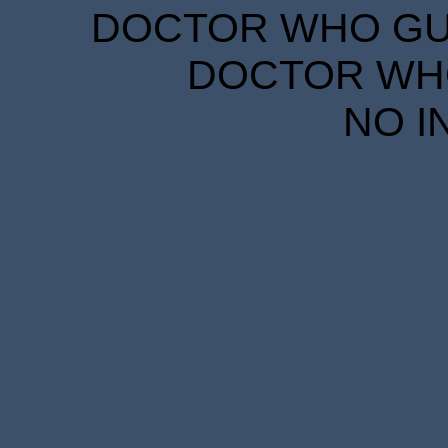
DOCTOR WHO GUID
DOCTOR WHO
NO I