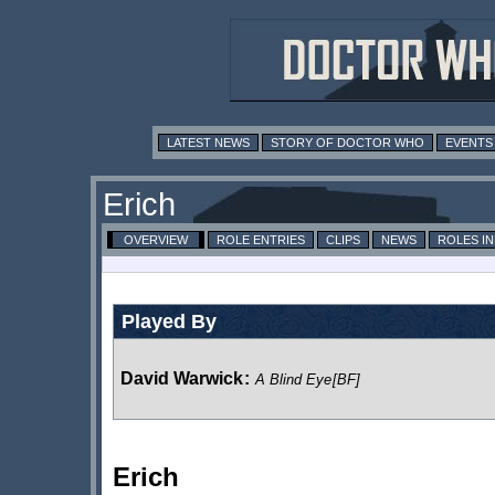
LATEST NEWS
STORY OF DOCTOR WHO
EVENTS
Erich
OVERVIEW
ROLE ENTRIES
CLIPS
NEWS
ROLES I
Played By
David Warwick
:
A Blind Eye
[BF]
Erich