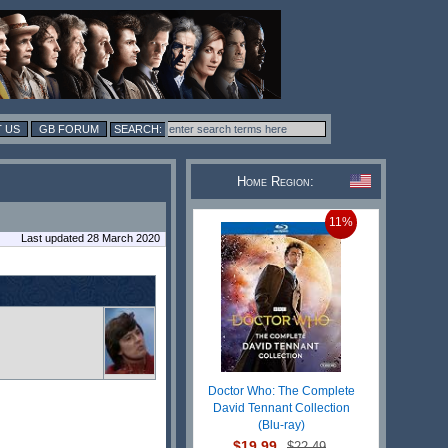
 US
GB FORUM
Home Region:
11%
Last updated 28 March 2020
Doctor Who: The Complete
David Tennant Collection
(Blu-ray)
$19.99
$22.49