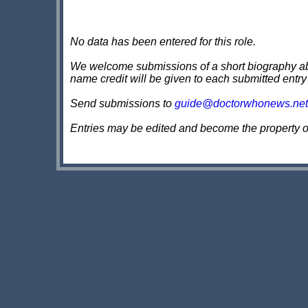
No data has been entered for this role.
We welcome submissions of a short biography about
name credit will be given to each submitted entry
Send submissions to
guide@doctorwhonews.net
Entries may be edited and become the property 