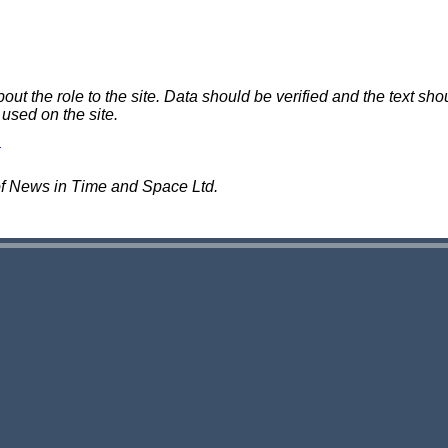
 the role to the site. Data should be verified and the text shou
 used on the site.
of News in Time and Space Ltd.