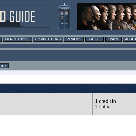
MERCHANDISE
COMPETITIONS
REVIEWS
GUIDE
TWIDW
ABOUT
NDEX
1 credit in
1 entry