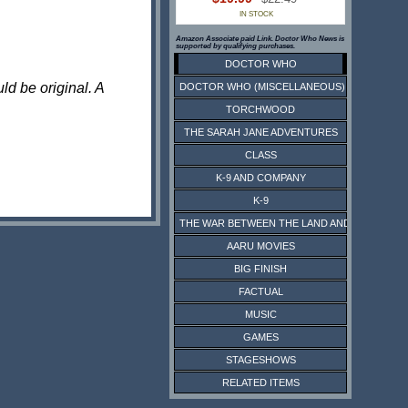
IN STOCK
Amazon Associate paid Link. Doctor Who News is
supported by qualifying purchases.
DOCTOR WHO
ld be original. A
DOCTOR WHO (MISCELLANEOUS)
TORCHWOOD
THE SARAH JANE ADVENTURES
CLASS
K-9 AND COMPANY
K-9
THE WAR BETWEEN THE LAND AND THE SEA
AARU MOVIES
BIG FINISH
FACTUAL
MUSIC
GAMES
STAGESHOWS
RELATED ITEMS