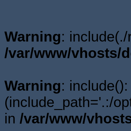
Warning
: include(.
/var/www/vhosts/d
Warning
: include()
(include_path='.:/o
in
/var/www/vhosts