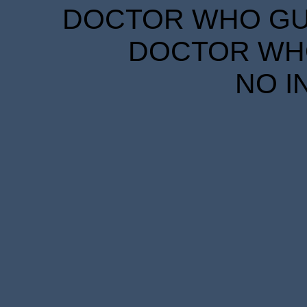
DOCTOR WHO GUID
DOCTOR WHO
NO I