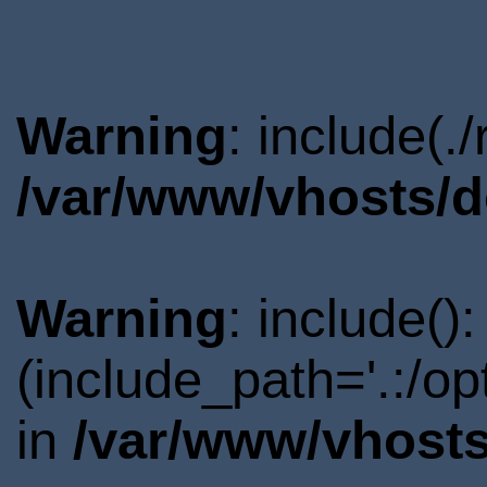
Warning
: include(.
/var/www/vhosts/d
Warning
: include()
(include_path='.:/o
in
/var/www/vhosts