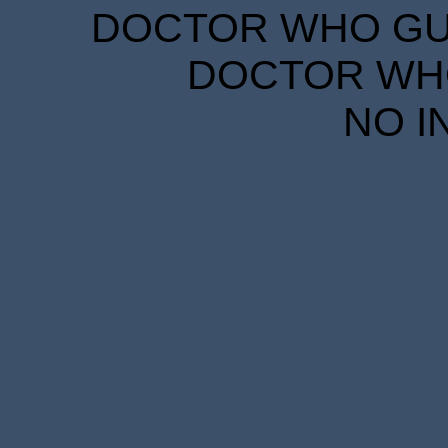
DOCTOR WHO GUID
DOCTOR WHO
NO I