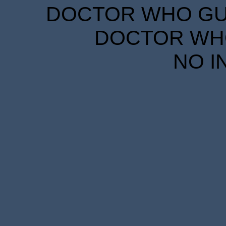
DOCTOR WHO GUID
DOCTOR WHO
NO I