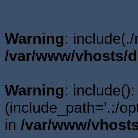
Warning
: include(.
/var/www/vhosts/d
Warning
: include()
(include_path='.:/o
in
/var/www/vhosts