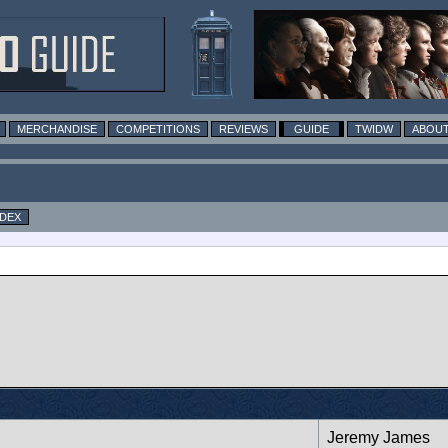
MERCHANDISE
COMPETITIONS
REVIEWS
GUIDE
TWIDW
ABOUT
NDEX
Jeremy James