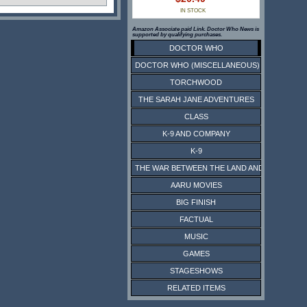
IN STOCK
Amazon Associate paid Link. Doctor Who News is
supported by qualifying purchases.
DOCTOR WHO
DOCTOR WHO (MISCELLANEOUS)
TORCHWOOD
THE SARAH JANE ADVENTURES
CLASS
K-9 AND COMPANY
K-9
THE WAR BETWEEN THE LAND AND THE SEA
AARU MOVIES
BIG FINISH
FACTUAL
MUSIC
GAMES
STAGESHOWS
RELATED ITEMS