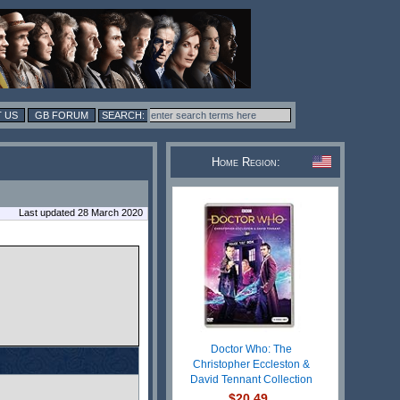
 US
GB FORUM
Home Region:
Last updated 28 March 2020
Doctor Who: The
Christopher Eccleston &
David Tennant Collection
$20.49