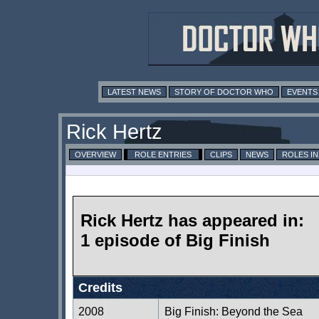
LATEST NEWS
STORY OF DOCTOR WHO
EVENTS
Rick Hertz
OVERVIEW
ROLE ENTRIES
CLIPS
NEWS
ROLES I
Rick Hertz has appeared in:
1 episode of Big Finish
Credits
2008
Big Finish: Beyond the Sea