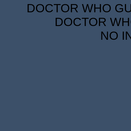
DOCTOR WHO GUID
DOCTOR WHO
NO I