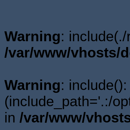
Warning
: include(.
/var/www/vhosts/d
Warning
: include()
(include_path='.:/o
in
/var/www/vhosts