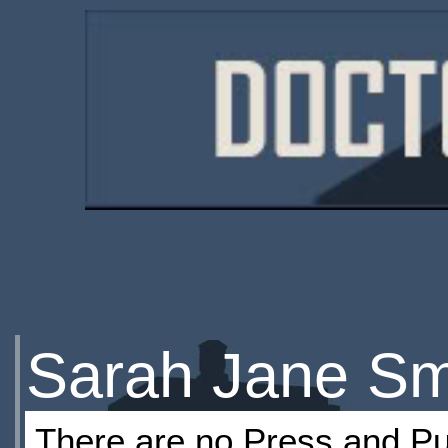
Sarah Jane Smi
There are no Press and Pub