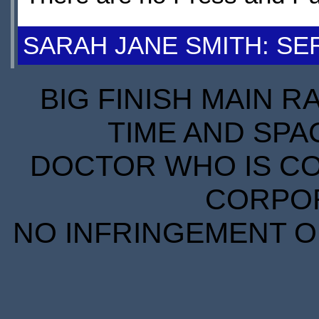
SARAH JANE SMITH: SER
BIG FINISH MAIN R
TIME AND SPA
DOCTOR WHO IS CO
CORPORA
NO INFRINGEMENT OF