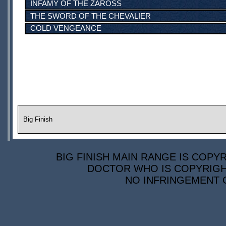
INFAMY OF THE ZAROSS
THE SWORD OF THE CHEVALIER
COLD VENGEANCE
Big Finish
BIG FINISH MAIN RANGE IS COPYR
DOCTOR WHO IS COPYRIGHT
NO INFRINGEMENT O