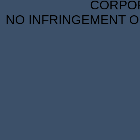
CORPORA
NO INFRINGEMENT OF