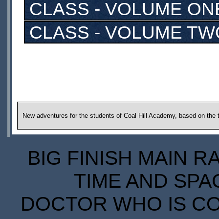
CLASS - VOLUME ON
CLASS - VOLUME TW
New adventures for the students of Coal Hill Academy, based on the t
BIG FINISH MAIN R
TIME AND SPA
DOCTOR WHO IS CO