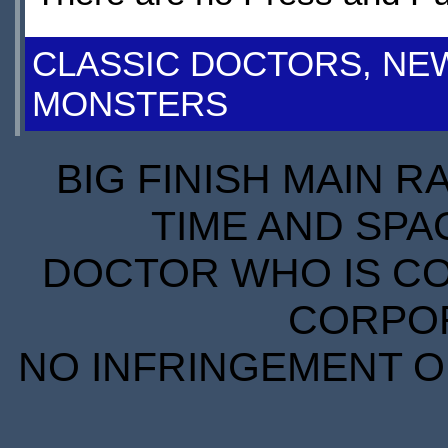
CLASSIC DOCTORS, NE
MONSTERS
BIG FINISH MAIN R
TIME AND SPA
DOCTOR WHO IS CO
CORPORA
NO INFRINGEMENT OF