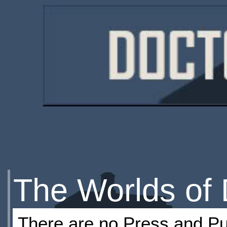
The Worlds of
There are no Press and Pub