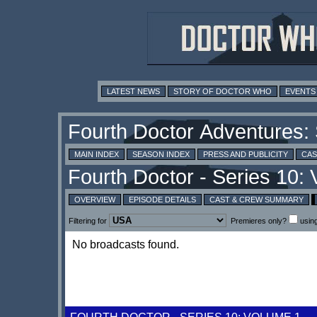
LATEST NEWS
STORY OF DOCTOR WHO
EVENTS
MAIN INDEX
SEASON INDEX
PRESS AND PUBLICITY
CAS
OVERVIEW
EPISODE DETAILS
CAST & CREW SUMMARY
Filtering for
Premieres only?
usin
No broadcasts found.