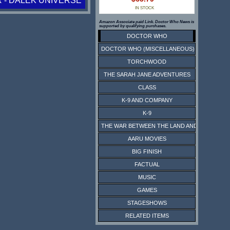
 - DALEK UNIVERSE
IN STOCK
Amazon Associate paid Link. Doctor Who News is
supported by qualifying purchases.
DOCTOR WHO
DOCTOR WHO (MISCELLANEOUS)
TORCHWOOD
THE SARAH JANE ADVENTURES
CLASS
K-9 AND COMPANY
K-9
THE WAR BETWEEN THE LAND AND THE SEA
AARU MOVIES
BIG FINISH
FACTUAL
MUSIC
GAMES
STAGESHOWS
RELATED ITEMS