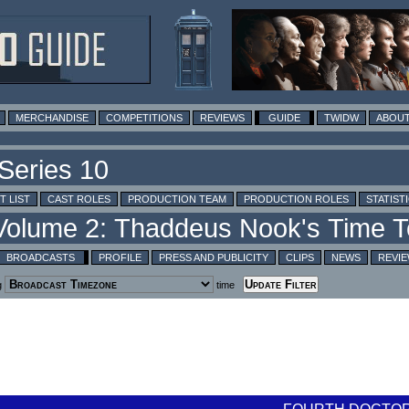
MERCHANDISE
COMPETITIONS
REVIEWS
GUIDE
TWIDW
ABOUT
T LIST
CAST ROLES
PRODUCTION TEAM
PRODUCTION ROLES
STATIST
BROADCASTS
PROFILE
PRESS AND PUBLICITY
CLIPS
NEWS
REVI
g
time