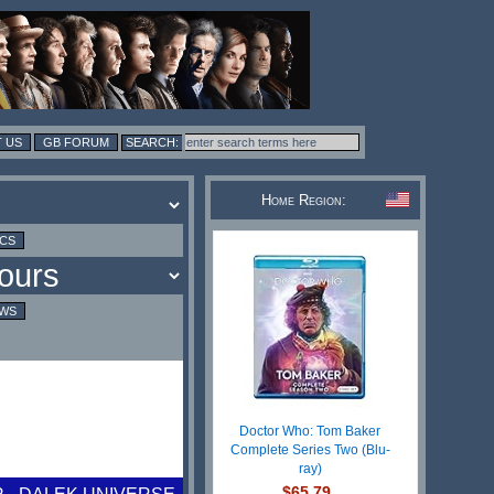
 US
GB FORUM
Home Region:
ICS
EWS
Doctor Who: Tom Baker
Complete Series Two (Blu-
ray)
$65.79