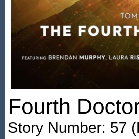
Fourth Doctor
Story Number: 57 (