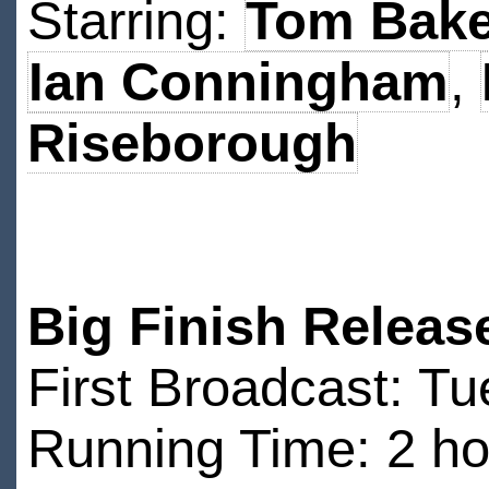
Starring:
Tom Bake
Ian Conningham
,
Riseborough
Big Finish Releas
First Broadcast: T
Running Time: 2 ho