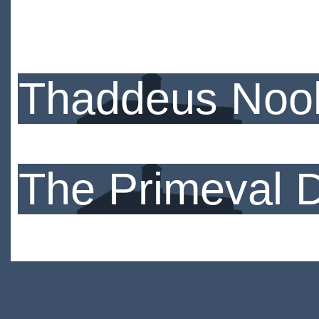
Thaddeus Nook
The Primeval 