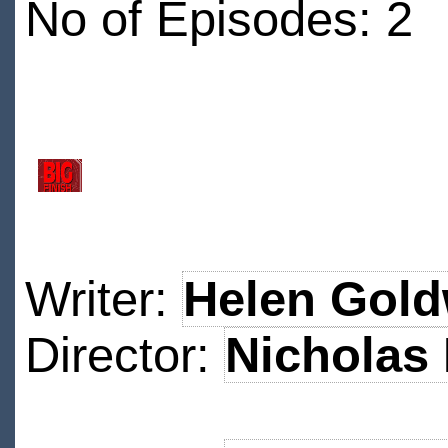
No of Episodes: 2
Writer:
Helen Gol
Director:
Nicholas