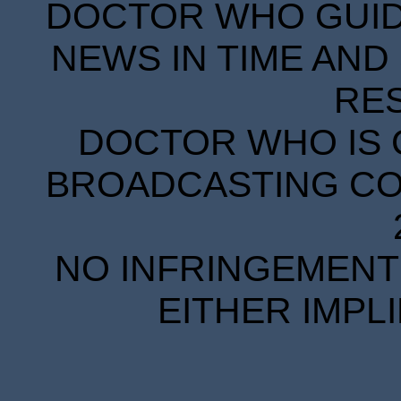
DOCTOR WHO GUIDE
NEWS IN TIME AND 
RE
DOCTOR WHO IS 
BROADCASTING COR
NO INFRINGEMENT 
EITHER IMPL