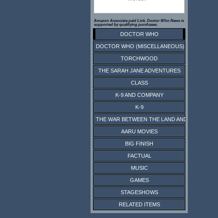
Amazon Associate paid Link. Doctor Who News is
supported by qualifying purchases.
DOCTOR WHO
DOCTOR WHO (MISCELLANEOUS)
TORCHWOOD
THE SARAH JANE ADVENTURES
CLASS
K-9 AND COMPANY
K-9
THE WAR BETWEEN THE LAND AND THE SEA
AARU MOVIES
BIG FINISH
FACTUAL
MUSIC
GAMES
STAGESHOWS
RELATED ITEMS