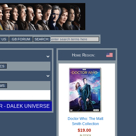
 US
GB FORUM
Home Region:
ICS
EWS
 - DALEK UNIVERSE
Doctor Who: The Matt
Smith Collection
$19.00
IN STOCK