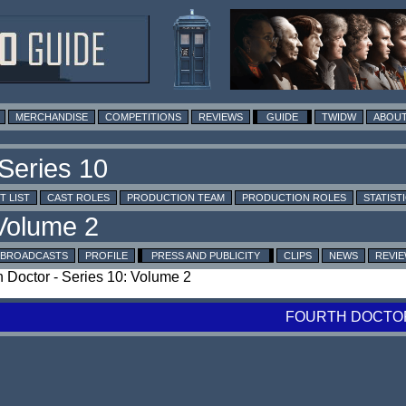
MERCHANDISE
COMPETITIONS
REVIEWS
GUIDE
TWIDW
ABOUT
T LIST
CAST ROLES
PRODUCTION TEAM
PRODUCTION ROLES
STATIST
BROADCASTS
PROFILE
PRESS AND PUBLICITY
CLIPS
NEWS
REVI
th Doctor - Series 10: Volume 2
FOURTH DOCTOR