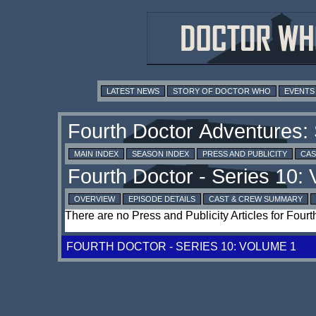
LATEST NEWS
STORY OF DOCTOR WHO
EVENTS
MAIN INDEX
SEASON INDEX
PRESS AND PUBLICITY
CAS
OVERVIEW
EPISODE DETAILS
CAST & CREW SUMMARY
There are no Press and Publicity Articles for Four
FOURTH DOCTOR - SERIES 10: VOLUME 1