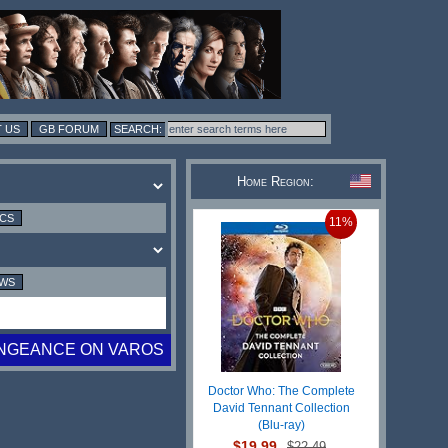
 US
GB FORUM
Home Region:
ICS
11%
EWS
NGEANCE ON VAROS
Doctor Who: The Complete
David Tennant Collection
(Blu-ray)
$19.99
$22.49