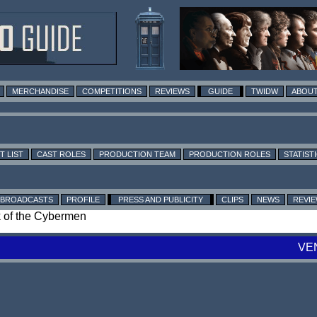
MERCHANDISE
COMPETITIONS
REVIEWS
GUIDE
TWIDW
ABOUT
T LIST
CAST ROLES
PRODUCTION TEAM
PRODUCTION ROLES
STATIST
BROADCASTS
PROFILE
PRESS AND PUBLICITY
CLIPS
NEWS
REVI
ck of the Cybermen
VE