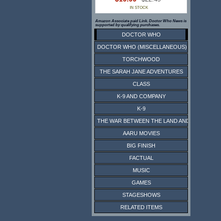
IN STOCK
Amazon Associate paid Link. Doctor Who News is
supported by qualifying purchases.
DOCTOR WHO
DOCTOR WHO (MISCELLANEOUS)
TORCHWOOD
THE SARAH JANE ADVENTURES
CLASS
K-9 AND COMPANY
K-9
THE WAR BETWEEN THE LAND AND THE SEA
AARU MOVIES
BIG FINISH
FACTUAL
MUSIC
GAMES
STAGESHOWS
RELATED ITEMS