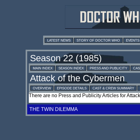
LATEST NEWS
STORY OF DOCTOR WHO
EVENTS
MAIN INDEX
SEASON INDEX
PRESS AND PUBLICITY
CAS
OVERVIEW
EPISODE DETAILS
CAST & CREW SUMMARY
There are no Press and Publicity Articles for Atta
THE TWIN DILEMMA